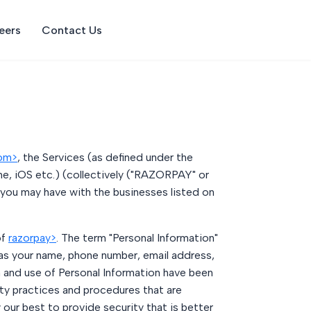
eers
Contact Us
com>
, the Services (as defined under the
e, iOS etc.) (collectively ("RAZORPAY" or
 you may have with the businesses listed on
of
razorpay>
. The term "Personal Information"
 as your name, phone number, email address,
on and use of Personal Information have been
ty practices and procedures that are
our best to provide security that is better