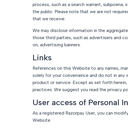
process, such as a search warrant, subpoena, sta
the public. Please note that we are not requir
that we receive.
We may disclose information in the aggregate t
those third parties, such as advertisers and c
on, advertising banners.
Links
References on this Website to any names, marks
solely for your convenience and do not in any
product or service. Except as set forth herein,
practices. We suggest you read the privacy poli
User access of Personal I
As a registered Razorpay User, you can modify
Website.