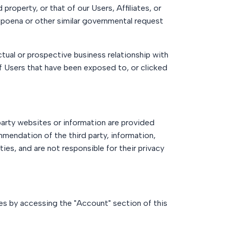
property, or that of our Users, Affiliates, or
ubpoena or other similar governmental request
tual or prospective business relationship with
of Users that have been exposed to, or clicked
party websites or information are provided
mendation of the third party, information,
ies, and are not responsible for their privacy
es by accessing the "Account" section of this