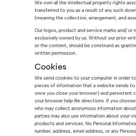
We own all the intellectual property rights ass
transferred to you as a result of any such dow
(meaning the collection, arrangement, and asse
Our logos, product and service marks and/ or n
exclusively owned by us. Without our prior wri
or the content, should be construed as granting
written permission.
Cookies
We send cookies to your computer in order to u
pieces of information that a website sends to
once you close your browser) and persistent c
your browser help file directions. If you choos
who may collect anonymous information about y
parties may also use information about your v
products and services. No Personal Information
number, address, email address, or any Persona