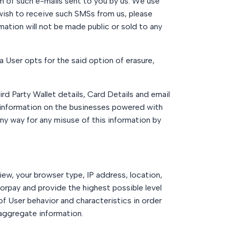
om of such e-mails sent to you by us. We use
wish to receive such SMSs from us, please
ation will not be made public or sold to any
a User opts for the said option of erasure,
 Party Wallet details, Card Details and email
information on the businesses powered with
ny way for any misuse of this information by
ew, your browser type, IP address, location,
orpay and provide the highest possible level
of User behavior and characteristics in order
 aggregate information.