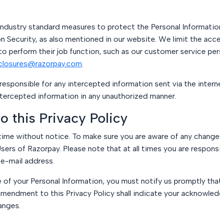
dustry standard measures to protect the Personal Information
n Security, as also mentioned in our website. We limit the acc
perform their job function, such as our customer service pers
closures@razorpay.com
.
sponsible for any intercepted information sent via the interne
intercepted information in any unauthorized manner.
o this Privacy Policy
time without notice. To make sure you are aware of any changes,
sers of Razorpay. Please note that at all times you are respons
 e-mail address.
e of your Personal Information, you must notify us promptly tha
amendment to this Privacy Policy shall indicate your acknowl
anges.