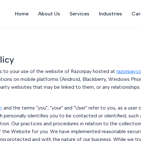
Home
About Us
Services
Industries
Car
licy
lies to your use of the website of Razorpay hosted at
razorpay.
tions on mobile platforms (Android, Blackberry, Windows Phon
arty websites that may be linked to them, or any relationships
>
and the terms "you", "your" and "User" refer to you, as a user 
 personally identifies you to be contacted or identified, such
ation. Our practices and procedures in relation to the collecti
f the Website for you. We have implemented reasonable securi
 protected and with the nature of our business. While we try 