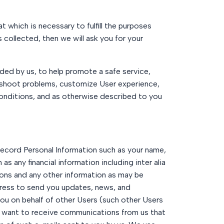
t which is necessary to fulfill the purposes
s collected, then we will ask you for your
ided by us, to help promote a safe service,
leshoot problems, customize User experience,
 conditions, and as otherwise described to you
 record Personal Information such as your name,
 any financial information including inter alia
ons and any other information as may be
dress to send you updates, news, and
you on behalf of other Users (such other Users
ot want to receive communications from us that