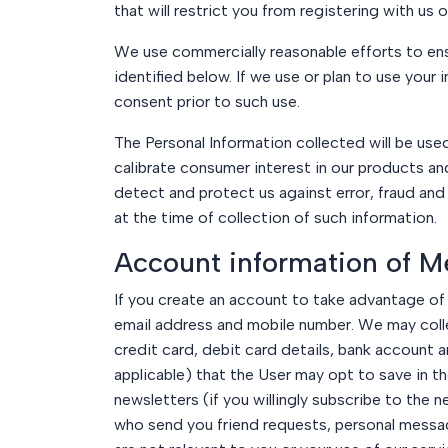
that will restrict you from registering with us 
We use commercially reasonable efforts to ensur
identified below. If we use or plan to use your 
consent prior to such use.
The Personal Information collected will be use
calibrate consumer interest in our products a
detect and protect us against error, fraud and
at the time of collection of such information.
Account information of M
If you create an account to take advantage of 
email address and mobile number. We may collect
credit card, debit card details, bank account
applicable) that the User may opt to save in 
newsletters (if you willingly subscribe to the 
who send you friend requests, personal messag