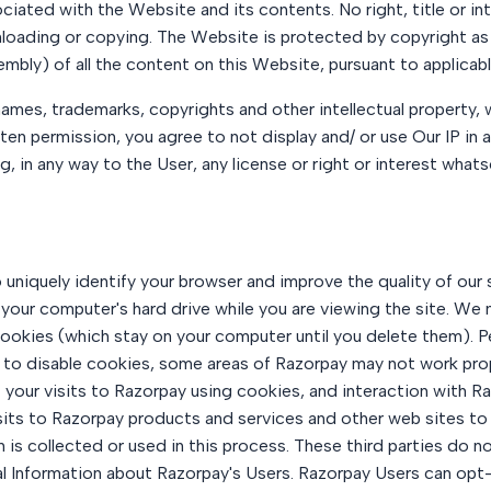
ociated with the Website and its contents. No right, title or in
nloading or copying. The Website is protected by copyright as 
mbly) of all the content on this Website, pursuant to applicabl
ames, trademarks, copyrights and other intellectual property, w
tten permission, you agree to not display and/ or use Our IP in
, in any way to the User, any license or right or interest whats
niquely identify your browser and improve the quality of our s
 your computer's hard drive while you are viewing the site. We
ookies (which stay on your computer until you delete them). 
e to disable cookies, some areas of Razorpay may not work proper
our visits to Razorpay using cookies, and interaction with Ra
isits to Razorpay products and services and other web sites to
 is collected or used in this process. These third parties do
l Information about Razorpay's Users. Razorpay Users can opt-o