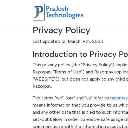
Privacy Policy
Last updated on March 19th, 2024
Introduction to Privacy Po
This privacy policy (the "Privacy Policy") app
Razorpay "Terms of Use") and Razorpay applica
"WEBSITE")), but does not apply to any third p
Razorpay.
The terms "we", "our" and "us" refer to
razorpay
means information that you provide to us which
and any other data that is tied to such inform
set-out below in order to ensure safe usage o
commensurate with the information assets being