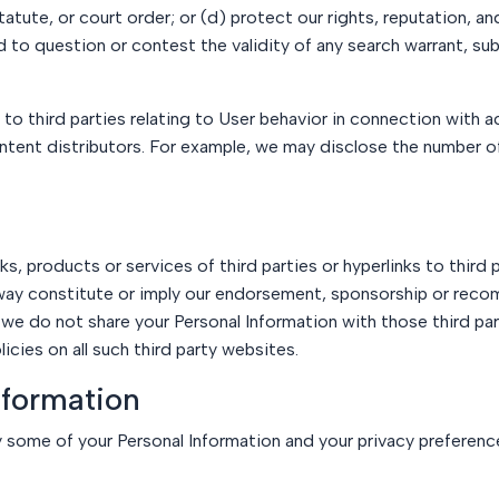
tute, or court order; or (d) protect our rights, reputation, and 
ed to question or contest the validity of any search warrant, s
o third parties relating to User behavior in connection with ac
ontent distributors. For example, we may disclose the number 
, products or services of third parties or hyperlinks to third 
 way constitute or imply our endorsement, sponsorship or recom
 we do not share your Personal Information with those third part
cies on all such third party websites.
nformation
 some of your Personal Information and your privacy preferenc