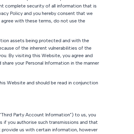
nt complete security of all information that is
ivacy Policy and you hereby consent that we
ot agree with these terms, do not use the
tion assets being protected and with the
cause of the inherent vulnerabilities of the
you. By visiting this Website, you agree and
 share your Personal Information in the manner
 this Website and should be read in conjunction
("Third Party Account Information") to us, you
 if you authorise such transmissions and that
t provide us with certain information, however