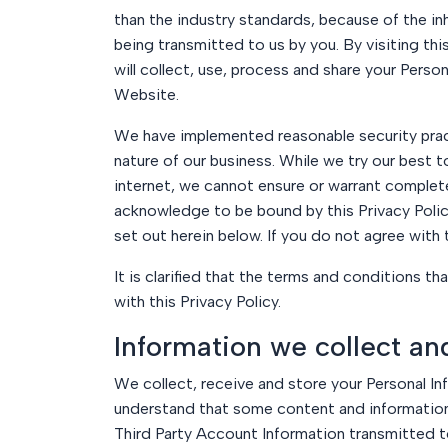
than the industry standards, because of the inh
being transmitted to us by you. By visiting t
will collect, use, process and share your Perso
Website.
We have implemented reasonable security prac
nature of our business. While we try our best t
internet, we cannot ensure or warrant complete 
acknowledge to be bound by this Privacy Policy
set out herein below. If you do not agree with
It is clarified that the terms and conditions t
with this Privacy Policy.
Information we collect an
We collect, receive and store your Personal In
understand that some content and information 
Third Party Account Information transmitted to