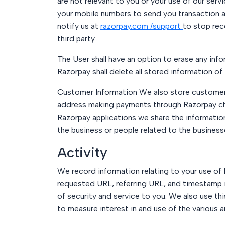
are not relevant to you or your use of our serv
your mobile numbers to send you transaction a
notify us at
razorpay.com /support
to stop rec
third party.
The User shall have an option to erase any info
Razorpay shall delete all stored information of 
Customer Information We also store customer i
address making payments through Razorpay ch
Razorpay applications we share the information
the business or people related to the busines
Activity
We record information relating to your use of 
requested URL, referring URL, and timestamp i
of security and service to you. We also use thi
to measure interest in and use of the various 