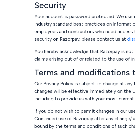
Security
Your account is password protected. We use in
industry standard best practices on Informatio
employees and contractors who need access to 
security on Razorpay, please contact us at
dis
You hereby acknowledge that Razorpay is not re
claims arising out of or related to the use of 
Terms and modifications t
Our Privacy Policy is subject to change at any 
changes will be effective immediately on the U
including to provide us with your most current
If you do not wish to permit changes in our us
Continued use of Razorpay after any change/ 
bound by the terms and conditions of such ch