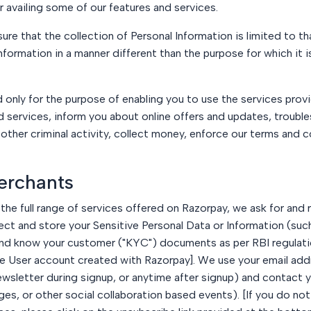
or availing some of our features and services.
e that the collection of Personal Information is limited to tha
information in a manner different than the purpose for which it i
d only for the purpose of enabling you to use the services prov
nd services, inform you about online offers and updates, troub
 other criminal activity, collect money, enforce our terms and
erchants
the full range of services offered on Razorpay, we ask for and
 and store your Sensitive Personal Data or Information (such as
 and know your customer ("KYC") documents as per RBI regulati
the User account created with Razorpay]. We use your email ad
newsletter during signup, or anytime after signup) and contact 
es, or other social collaboration based events). [If you do n