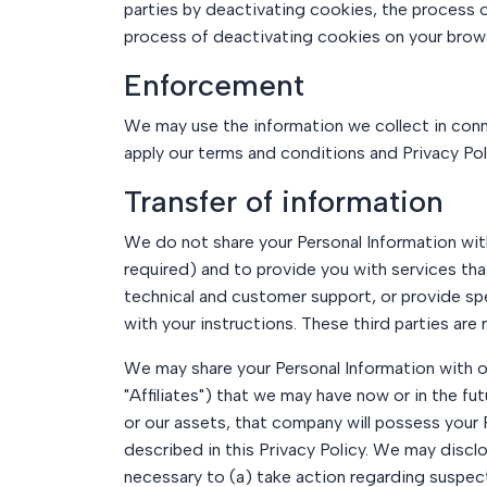
parties by deactivating cookies, the process o
process of deactivating cookies on your brow
Enforcement
We may use the information we collect in conne
apply our terms and conditions and Privacy Pol
Transfer of information
We do not share your Personal Information with 
required) and to provide you with services tha
technical and customer support, or provide spe
with your instructions. These third parties are
We may share your Personal Information with ou
"Affiliates") that we may have now or in the fu
or our assets, that company will possess your 
described in this Privacy Policy. We may disclo
necessary to (a) take action regarding suspecte