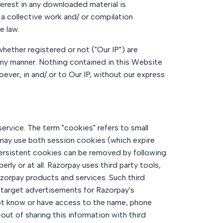
terest in any downloaded material is
a collective work and/ or compilation
e law.
hether registered or not ("Our IP") are
 any manner. Nothing contained in this Website
oever, in and/ or to Our IP, without our express
ervice. The term "cookies" refers to small
 may use both session cookies (which expire
Persistent cookies can be removed by following
ly or at all. Razorpay uses third party tools,
zorpay products and services. Such third
 target advertisements for Razorpay's
 not know or have access to the name, phone
ut of sharing this information with third