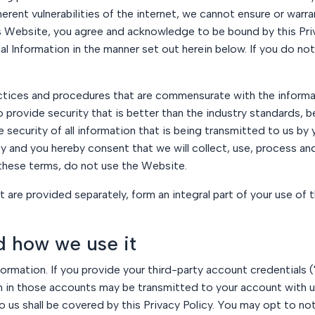
erent vulnerabilities of the internet, we cannot ensure or warra
his Website, you agree and acknowledge to be bound by this Pr
nal Information in the manner set out herein below. If you do n
tices and procedures that are commensurate with the informa
o provide security that is better than the industry standards, be
security of all information that is being transmitted to us by 
 and you hereby consent that we will collect, use, process and
 these terms, do not use the Website.
hat are provided separately, form an integral part of your use of
d how we use it
formation. If you provide your third-party account credentials 
in those accounts may be transmitted to your account with us
 us shall be covered by this Privacy Policy. You may opt to no