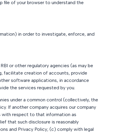
p file of your browser to understand the
mation) in order to investigate, enforce, and
, RBI or other regulatory agencies (as may be
, facilitate creation of accounts, provide
other software applications, in accordance
ovide the services requested by you.
nies under a common control (collectively, the
Policy. If another company acquires our company
s with respect to that information as
lief that such disclosure is reasonably
ions and Privacy Policy; (c) comply with legal