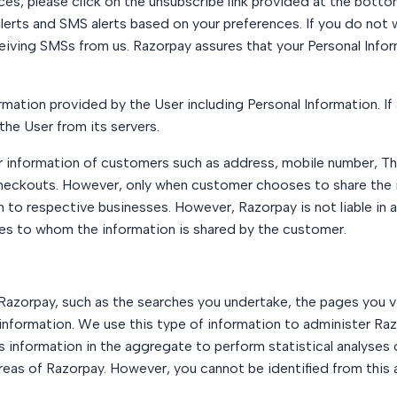
ices, please click on the unsubscribe link provided at the bott
lerts and SMS alerts based on your preferences. If you do not 
eiving SMSs from us. Razorpay assures that your Personal Inform
rmation provided by the User including Personal Information. If 
the User from its servers.
nformation of customers such as address, mobile number, Third
eckouts. However, only when customer chooses to share the 
 to respective businesses. However, Razorpay is not liable in a
ses to whom the information is shared by the customer.
Razorpay, such as the searches you undertake, the pages you vi
nformation. We use this type of information to administer Raz
s information in the aggregate to perform statistical analyses 
areas of Razorpay. However, you cannot be identified from this