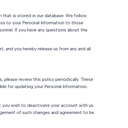
 that is stored in our database. We follow
ess to your Personal Information to those
onnel. If you have any questions about the
t, and you hereby release us from any and all
 please review this policy periodically. These
ible for updating your Personal Information,
t you wish to deactivate your account with us.
edgement of such changes and agreement to be