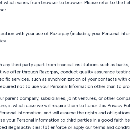
f which varies from browser to browser. Please refer to the hel
ser.
ction with your use of Razorpay (including your Personal Infor
icy.
any third party apart from financial institutions such as banks
t we offer through Razorpay, conduct quality assurance testing
cific services, such as synchronization of your contacts with 
 required not to use your Personal Information other than to pr
r parent company, subsidiaries, joint ventures, or other compa
ture, in which case we will require them to honor this Privacy 
Personal Information, and will assume the rights and obligation
se your Personal Information to third parties in a good faith be
d illegal activities; (b) enforce or apply our terms and condit